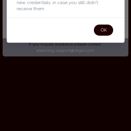
new credentials, in case you still didn't
receive them.
Don't have access?
Request Registration
OK
If you require assistance please contact:
elearning-support@cegos.com