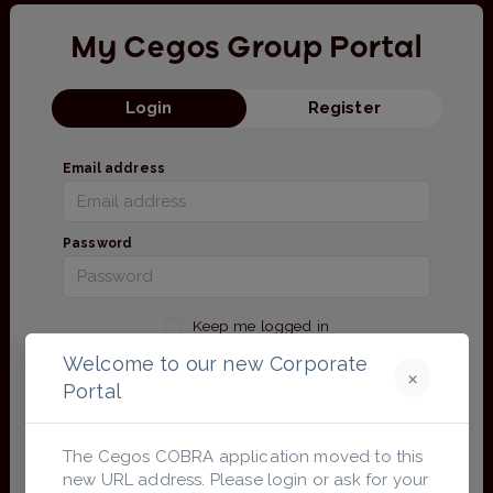
My Cegos Group Portal
Login
Register
Email address
Password
Keep me logged in
Forgot Password?
Welcome to our new Corporate
×
Portal
Login
The Cegos COBRA application moved to this
Login with Microsoft
new URL address. Please login or ask for your