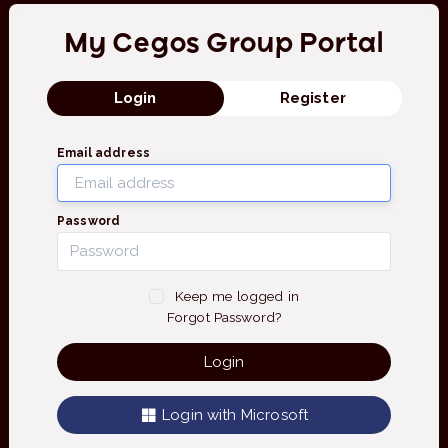
My Cegos Group Portal
Login
Register
Email address
Password
Keep me logged in
Forgot Password?
Login
Login with Microsoft