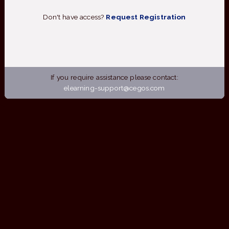
Don't have access?
Request Registration
If you require assistance please contact:
elearning-support@cegos.com