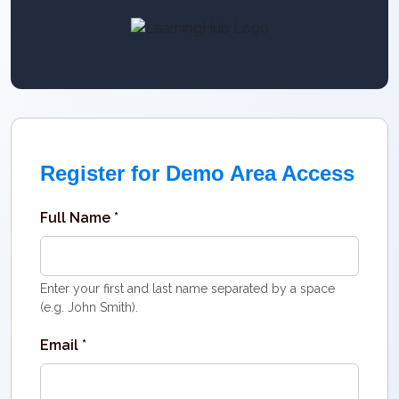
Register for Demo Area Access
Full Name *
Enter your first and last name separated by a space
(e.g. John Smith).
Email *