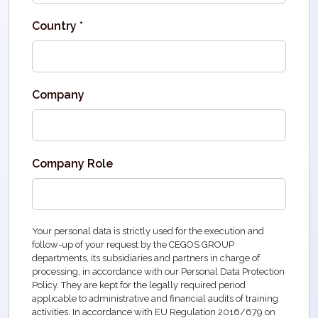
Country *
Company
Company Role
Your personal data is strictly used for the execution and
follow-up of your request by the CEGOS GROUP
departments, its subsidiaries and partners in charge of
processing, in accordance with our Personal Data Protection
Policy. They are kept for the legally required period
applicable to administrative and financial audits of training
activities. In accordance with EU Regulation 2016/679 on